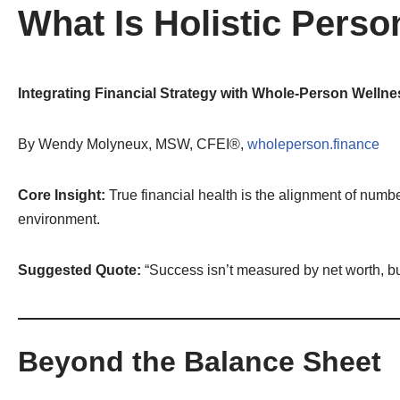
What Is Holistic Perso
By
Wendy Molyneux
Integrating Financial Strategy with Whole-Person Well
By Wendy Molyneux, MSW, CFEI®,
wholeperson.finance
Core Insight:
True financial health is the alignment of numbe
environment.
Suggested Quote:
“Success isn’t measured by net worth, b
Beyond the Balance Sheet