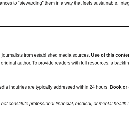
r finances to “stewarding” them in a way that feels sustainable, int
ed journalists from established media sources.
Use of this conte
inal author. To provide readers with full resources, a backlin
edia inquiries are typically addressed within 24 hours.
Book or
not constitute professional financial, medical, or mental health 