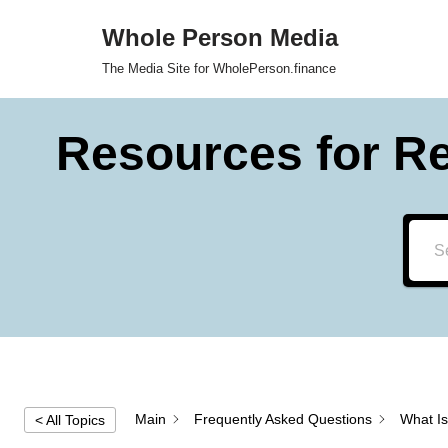
Whole Person Media
Skip
The Media Site for WholePerson.finance
to
content
Resources for R
Main
Frequently Asked Questions
What Is
< All Topics