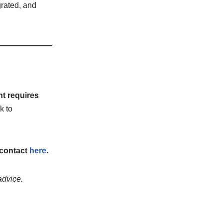
egrated, and
nt requires
k to
 contact
here
.
advice.