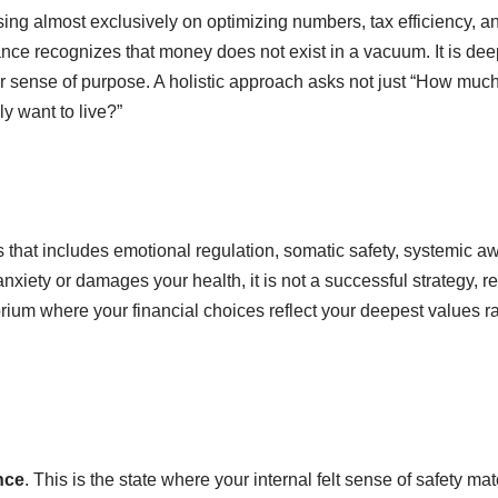
cusing almost exclusively on optimizing numbers, tax efficiency, a
nance recognizes that money does not exist in a vacuum. It is de
our sense of purpose. A holistic approach asks not just “How muc
y want to live?”
ns that includes emotional regulation, somatic safety, systemic 
c anxiety or damages your health, it is not a successful strategy, r
rium where your financial choices reflect your deepest values r
nce
. This is the state where your internal felt sense of safety ma