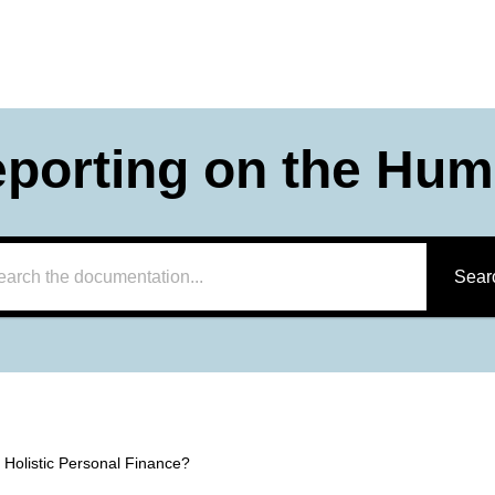
eporting on the Hum
Sear
 Holistic Personal Finance?