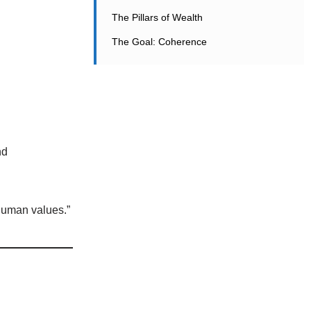
The Pillars of Wealth
The Goal: Coherence
nd
human values.”