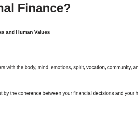
nal Finance?
ness and Human Values
rs with the body, mind, emotions, spirit, vocation, community, a
ut by the coherence between your financial decisions and your 