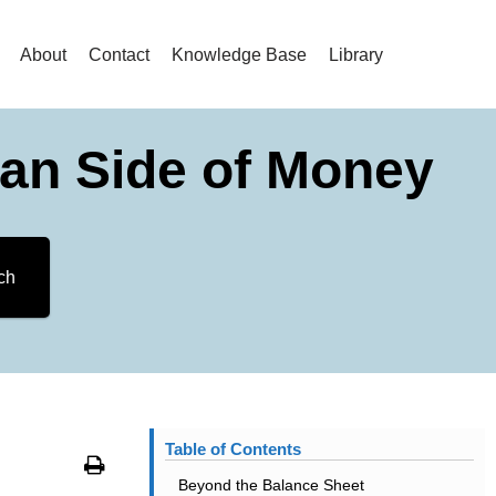
About
Contact
Knowledge Base
Library
an Side of Money
ch
Table of Contents
Print
Beyond the Balance Sheet