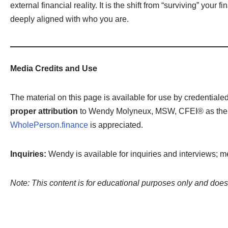
external financial reality. It is the shift from “surviving” you
deeply aligned with who you are.
Media Credits and Use
The material on this page is available for use by credential
proper attribution
to Wendy Molyneux, MSW, CFEI® as the orig
WholePerson.finance
is appreciated.
Inquiries:
Wendy is available for inquiries and interviews; m
Note: This content is for educational purposes only and does 