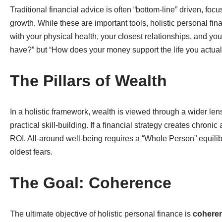
Traditional financial advice is often “bottom-line” driven, fo
growth. While these are important tools, holistic personal fi
with your physical health, your closest relationships, and y
have?” but “How does your money support the life you actuall
The Pillars of Wealth
In a holistic framework, wealth is viewed through a wider le
practical skill-building. If a financial strategy creates chroni
ROI. All-around well-being requires a “Whole Person” equilib
oldest fears.
The Goal: Coherence
The ultimate objective of holistic personal finance is
cohere