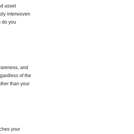
nd asset
eply interwoven
h do you
awareness, and
egardless of the
ather than your
tches your